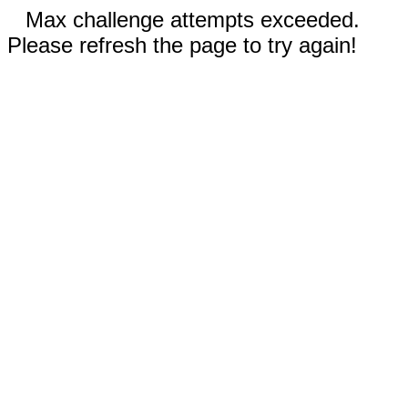
Max challenge attempts exceeded.
Please refresh the page to try again!